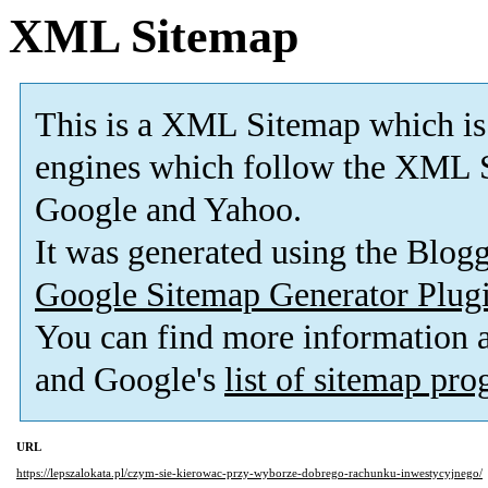
XML Sitemap
This is a XML Sitemap which is
engines which follow the XML S
Google and Yahoo.
It was generated using the Blo
Google Sitemap Generator Plug
You can find more information
and Google's
list of sitemap pr
URL
https://lepszalokata.pl/czym-sie-kierowac-przy-wyborze-dobrego-rachunku-inwestycyjnego/