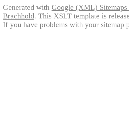
Generated with
Google (XML) Sitemaps G
Brachhold
. This XSLT template is releas
If you have problems with your sitemap p